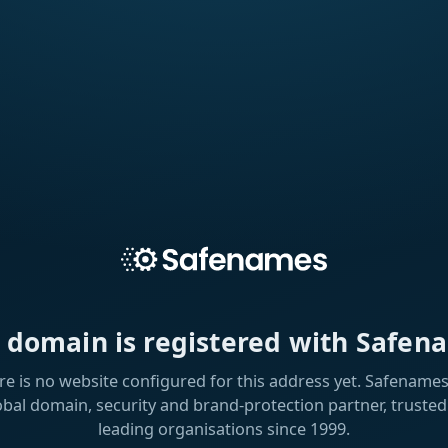
s domain is registered with Safen
re is no website configured for this address yet. Safenames 
obal domain, security and brand-protection partner, trusted
leading organisations since 1999.