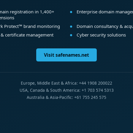
ain registration in 1,400+
Enterprise domain manag
ensions
k Protect™ brand monitoring
Domain consultancy & acqu
 & certificate management
Cyber security solutions
Visit safenames.net
Europe, Middle East & Africa: +44 1908 200022
USA, Canada & South America: +1 703 574 5313
Australia & Asia-Pacific: +61 755 245 575