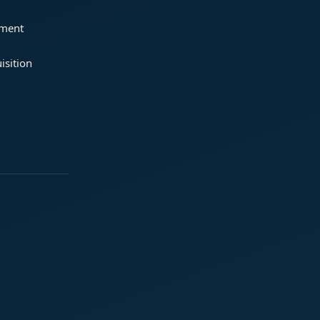
ement
isition