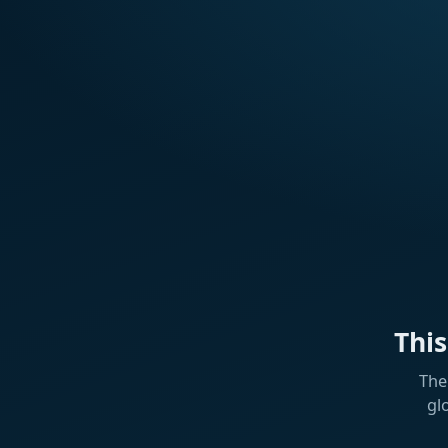
Thi
The
gl