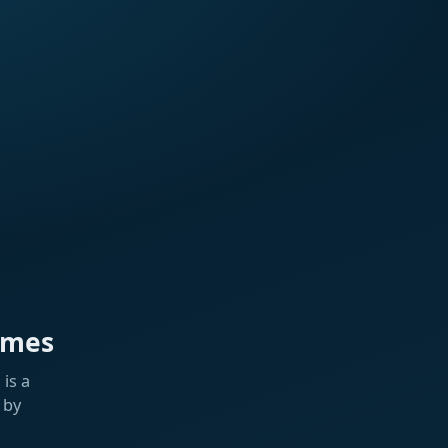
ames
is a
 by