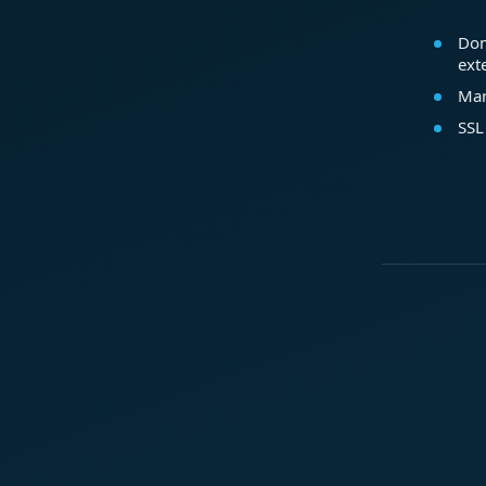
Dom
ext
Mar
SSL